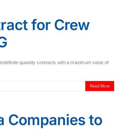
ract for Crew
G
/indefinite-quantity contracts with a maximum value of
Read More
na Companies to