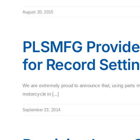
August 20, 2015
PLSMFG Provides
for Record Setti
We are extremely proud to announce that, using parts 
motorcycle in [...]
September 23, 2014