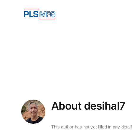
Skip
to
content
About
desihal7
This author has not yet filled in any detail