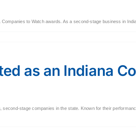
diana Companies to Watch awards. As a second-stage business in Ind
ed as an Indiana C
 second-stage companies in the state. Known for their performance