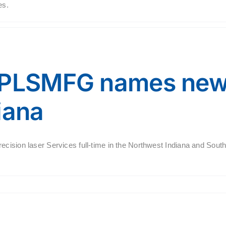
es.
 PLSMFG names new 
iana
ecision laser Services full-time in the Northwest Indiana and Sout