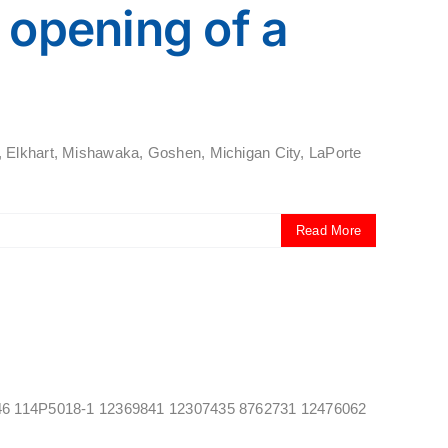
opening of a
, Elkhart, Mishawaka, Goshen, Michigan City, LaPorte
Read More
469346 114P5018-1 12369841 12307435 8762731 12476062