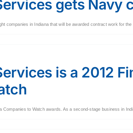
Services gets Navy 
ht companies in Indiana that will be awarded contract work for the N
ervices is a 2012 Fin
atch
iana Companies to Watch awards. As a second-stage business in India