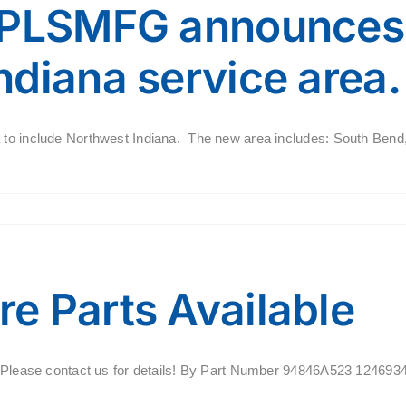
 PLSMFG announces 
diana service area.
a to include Northwest Indiana. The new area includes: South Bend
e Parts Available
ale. Please contact us for details! By Part Number 94846A523 12