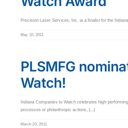
Watch Award
Precision Laser Services, Inc. ia a finalist for the In
May 10, 2011
PLSMFG nominat
Watch!
Indiana Companies to Watch celebrates high-performing,
processes or philanthropic actions, [...]
March 20, 2011