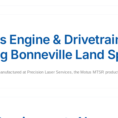
 Engine & Drivetra
ng Bonneville Land 
manufactured at Precision Laser Services, the Motus MTSR produc