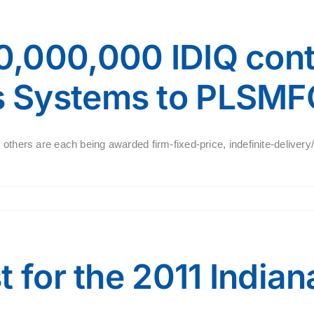
,000,000 IDIQ cont
 Systems to PLSMF
 others are each being awarded firm-fixed-price, indefinite-delivery
t for the 2011 India