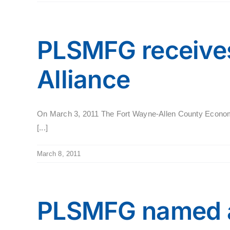
PLSMFG receive
Alliance
On March 3, 2011 The Fort Wayne-Allen County Economi
[...]
March 8, 2011
PLSMFG named a