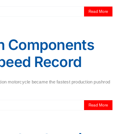
Read More
in Components
Speed Record
tion motorcycle became the fastest production pushrod
Read More