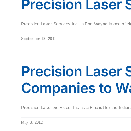
Precision Laser 
Precision Laser Services Inc. in Fort Wayne is one of eig
September 13, 2012
Precision Laser S
Companies to W
Precision Laser Services, Inc. is a Finalist for the Ind
May 3, 2012