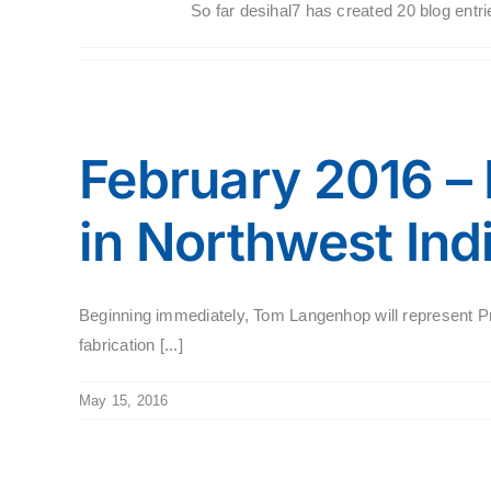
So far desihal7 has created 20 blog entri
February 2016 –
in Northwest Ind
Beginning immediately, Tom Langenhop will represent Pr
fabrication [...]
May 15, 2016