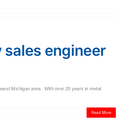
sales engineer
hwest Michigan area. With over 20 years in metal
Read More