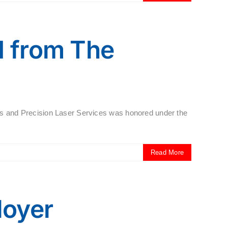
 from The
 and Precision Laser Services was honored under the
Read More
loyer