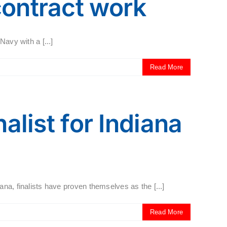
contract work
avy with a [...]
Read More
alist for Indiana
na, finalists have proven themselves as the [...]
Read More