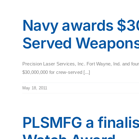
Navy awards $30
Served Weapons
Precision Laser Services, Inc. Fort Wayne, Ind. and four
$30,000,000 for crew-served [...]
May 18, 2011
PLSMFG a finalis