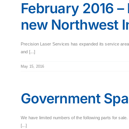
February 2016 –
new Northwest In
Precision Laser Services has expanded its service are
and [...]
May 15, 2016
Government Spar
We have limited numbers of the following parts for s
[...]