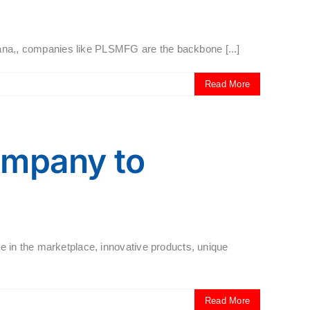
iana,, companies like PLSMFG are the backbone [...]
Read More
ompany to
 in the marketplace, innovative products, unique
Read More