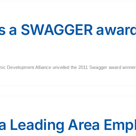
s a SWAGGER award
c Development Alliance unveiled the 2011 Swagger award winners
 Leading Area Emp