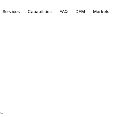
Services
Capabilities
FAQ
DFM
Markets
desihal7
s.