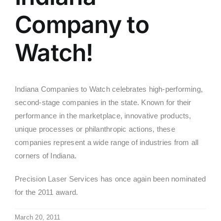
Company to
Watch!
Indiana Companies to Watch celebrates high-performing,
second-stage companies in the state. Known for their
performance in the marketplace, innovative products,
unique processes or philanthropic actions, these
companies represent a wide range of industries from all
corners of Indiana.
Precision Laser Services has once again been nominated
for the 2011 award.
March 20, 2011