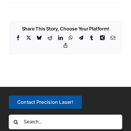
Share This Story, Choose Your Platform!
Facebook
X
Bluesky
Reddit
LinkedIn
WhatsApp
Telegram
Tumblr
Xing
Email
Copy
Link
Contact Precision Laser!
Search
for: