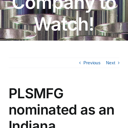
Company to
Watch!
Previous
Next
PLSMFG
nominated as an
Indiana