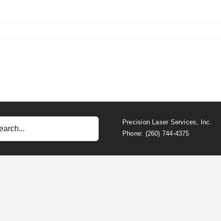
Precision Laser Services, Inc.
Phone: (260) 744-4375