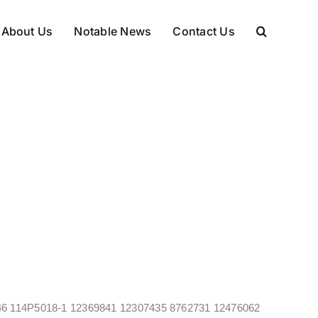
About Us
Notable News
Contact Us
469346 114P5018-1 12369841 12307435 8762731 12476062