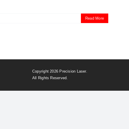
Read More
Copyright 2026 Precision Laser.
All Rights Reserved.