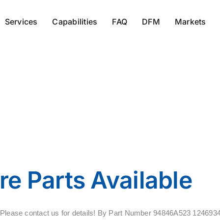
Services
Capabilities
FAQ
DFM
Markets
413271-1
e Parts Available
ale. Please contact us for details! By Part Number 94846A523 12