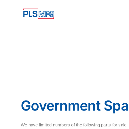
Skip
to
content
Government Spar
We have limited numbers of the following parts for s