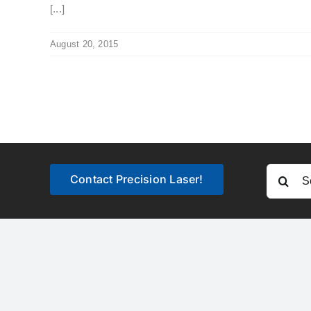
[...]
August 20, 2015
Search
Contact Precision Laser!
for: