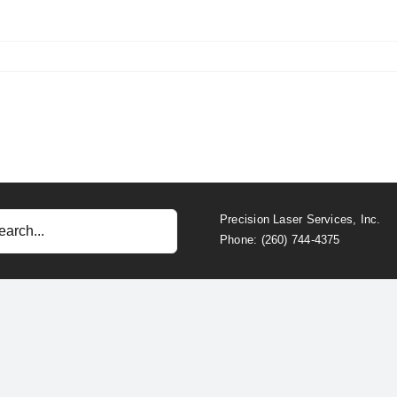
Precision Laser Services, Inc.
Phone: (260) 744-4375