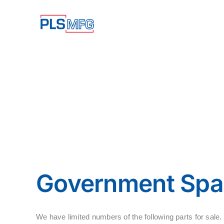
Skip
to
content
Government Spar
We have limited numbers of the following parts for s