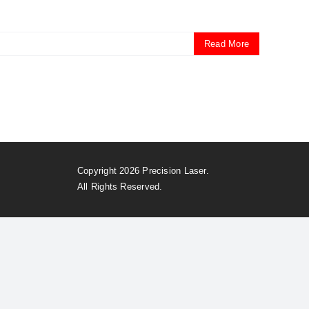
Read More
Copyright 2026 Precision Laser.
All Rights Reserved.