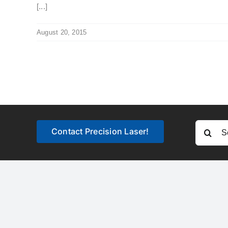
[...]
August 20, 2015
Search
Contact Precision Laser!
for: