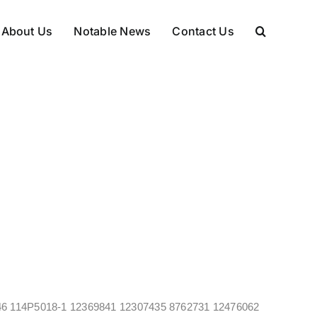
About Us
Notable News
Contact Us
469346 114P5018-1 12369841 12307435 8762731 12476062