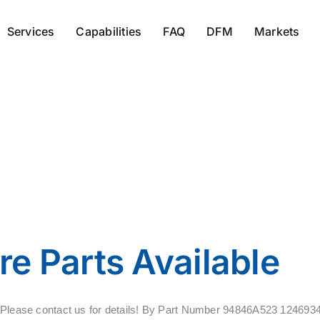
Services
Capabilities
FAQ
DFM
Markets
11684146
e Parts Available
ale. Please contact us for details! By Part Number 94846A523 12