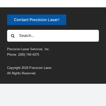
Contact Precision Laser!
Search
for:
Precision Laser Services, Inc.
Phone: (260) 744-4375
Copyright 2026 Precision Laser.
All Rights Reserved.