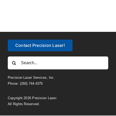
Contact Precision Laser!
Search
for:
Precision Laser Services, Inc.
Phone: (260) 744-4375
Copyright 2026 Precision Laser.
All Rights Reserved.