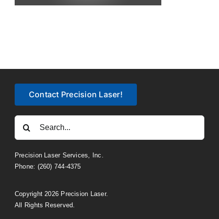
Contact Precision Laser!
Search
for:
Precision Laser Services, Inc.
Phone: (260) 744-4375
Copyright 2026 Precision Laser.
All Rights Reserved.