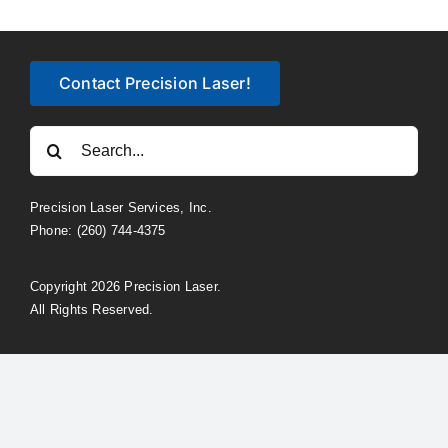
Contact Precision Laser!
Search
for:
Precision Laser Services, Inc.
Phone: (260) 744-4375
Copyright 2026 Precision Laser.
All Rights Reserved.