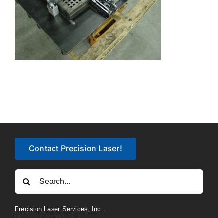
Contact Precision Laser!
Search
for:
Precision Laser Services, Inc.