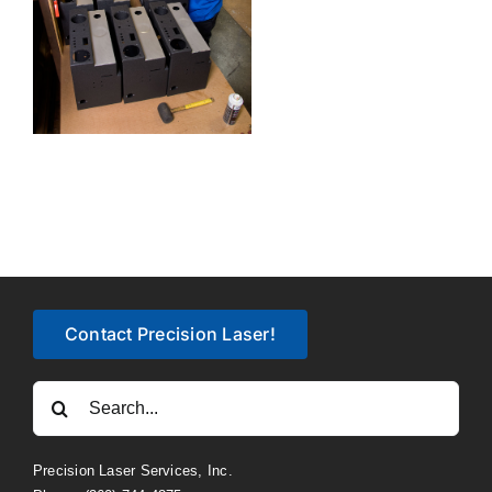
Contact Precision Laser!
Search
for:
Precision Laser Services, Inc.