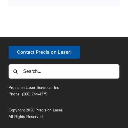
Link
Contact Precision Laser!
Search
for:
Precision Laser Services, Inc.
Phone: (260) 744-4375
Copyright 2026 Precision Laser.
All Rights Reserved.