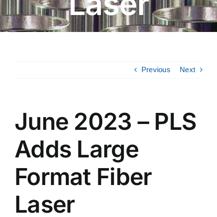
Laser
Previous
Next
June 2023 – PLS
Adds Large
Format Fiber
Laser