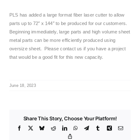
PLS has added a large format fiber laser cutter to allow
parts up to 72″ x 144″ to be produced for our customers.
Beginning immediately, large parts and high volume sheet
metal parts can be more efficiently produced using
oversize sheet. Please contact us if you have a project
that would be a good fit for this new capacity.
June 18, 2023
Share This Story, Choose Your Platform!
Facebook
X
Bluesky
Reddit
LinkedIn
WhatsApp
Telegram
Tumblr
Xing
Email
Copy