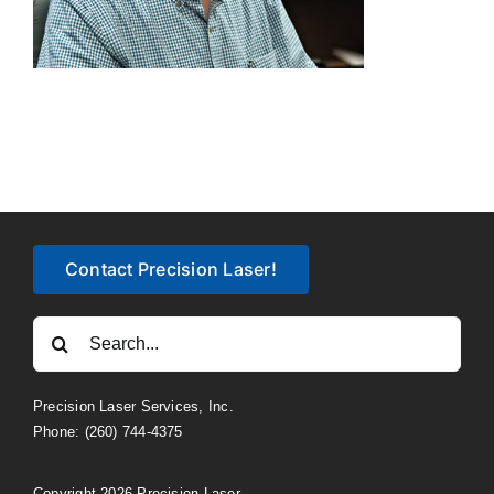
Contact Precision Laser!
Search
for:
Precision Laser Services, Inc.
Phone: (260) 744-4375
Copyright 2026 Precision Laser.